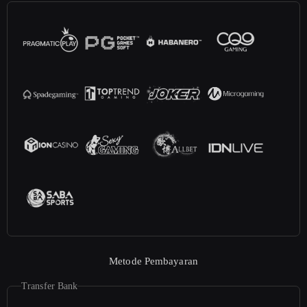
Metode Pembayaran
Transfer Bank