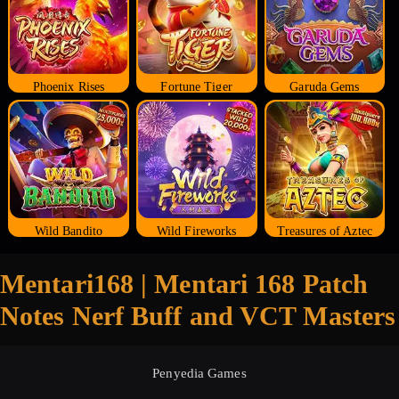
Phoenix Rises
Fortune Tiger
Garuda Gems
Wild Bandito
Wild Fireworks
Treasures of Aztec
Mentari168 | Mentari 168 Patch
Notes Nerf Buff and VCT Masters
Penyedia Games