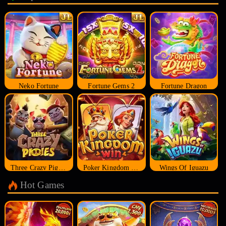
Neko Fortune
Fortune Gems 2
Fortune Dragon
Three Crazy Piggies
Poker Kingdom Win
Wings Of Iguazu
Hot Games