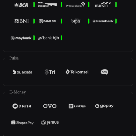
Pulsa
E-Money