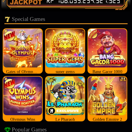
Special Games
Gates of Olympus Super Scatter
super gems
Bang Gacor 1000
Olympus Wins
Le Pharaoh
Golden Empire 2
Popular Games