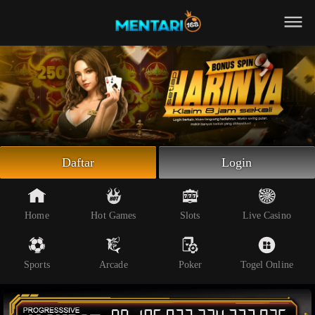
Beranda
Slot Online
Live Casino
Sportsbook
Arcade
Togel Online
Daftar
Login
Poker
Whatsapp
Home
Hot Games
Slots
Live Casino
Telegram
Sports
Arcade
Poker
Togel Online
Livechat