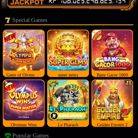
Special Games
Gates of Olympus Super Scatter
super gems
Bang Gacor 1000
Olympus Wins
Le Pharaoh
Golden Empire 2
Popular Games