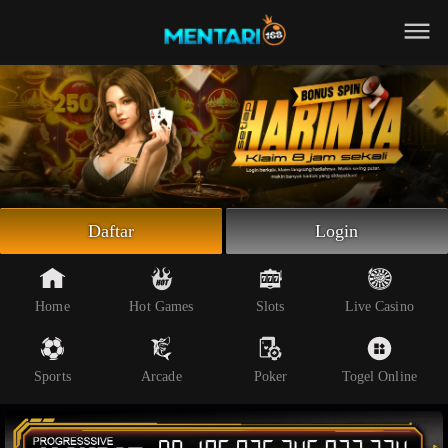
Beranda
Slot Online
Live Casino
Sportsbook
Arcade
Togel Online
Daftar
Login
Poker
Whatsapp
Home
Hot Games
Slots
Live Casino
Telegram
Sports
Arcade
Poker
Togel Online
Livechat