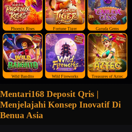
Phoenix Rises
Fortune Tiger
Garuda Gems
Wild Bandito
Wild Fireworks
Treasures of Aztec
Mentari168 Deposit Qris |
Menjelajahi Konsep Inovatif Di
Benua Asia