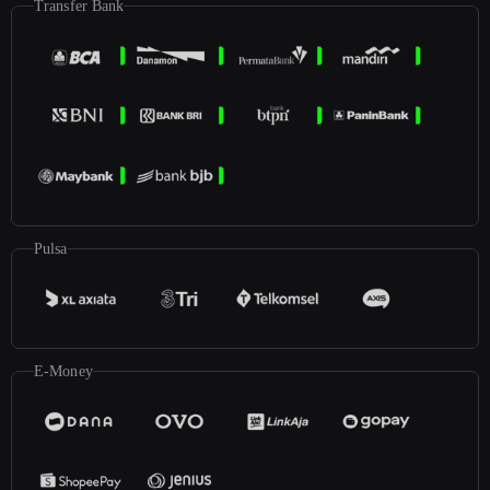
Transfer Bank
Pulsa
E-Money