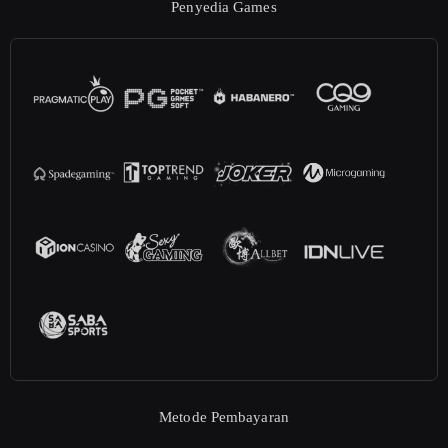
Penyedia Games
Metode Pembayaran