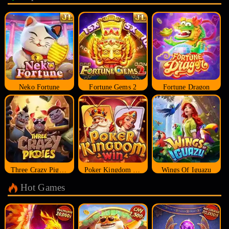
Neko Fortune
Fortune Gems 2
Fortune Dragon
Three Crazy Piggies
Poker Kingdom Win
Wings Of Iguazu
Hot Games