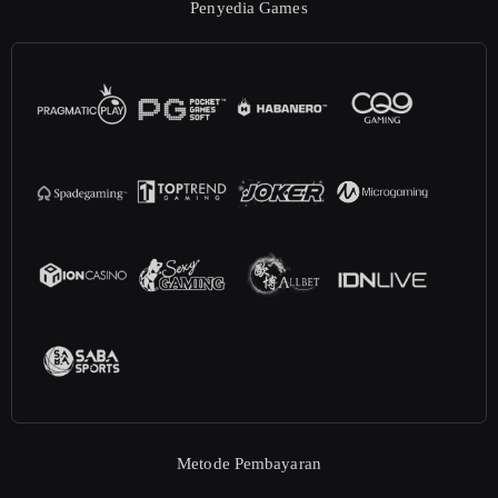
Penyedia Games
Metode Pembayaran