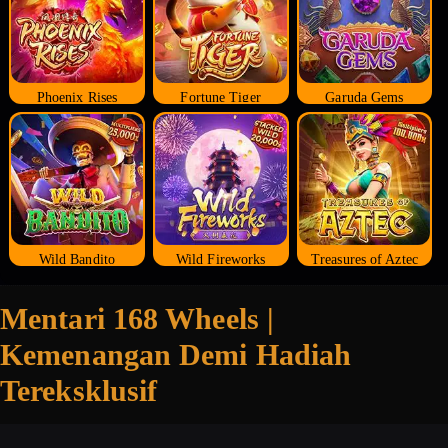
Phoenix Rises
Fortune Tiger
Garuda Gems
Wild Bandito
Wild Fireworks
Treasures of Aztec
Mentari 168 Wheels |
Kemenangan Demi Hadiah
Tereksklusif