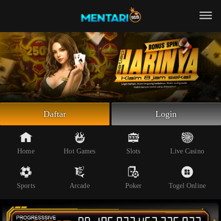
Beranda
Slot Online
Live Casino
Sportsbook
Arcade
Togel Online
Daftar
Login
Poker
Whatsapp
Home
Hot Games
Slots
Live Casino
Telegram
Sports
Arcade
Poker
Togel Online
Livechat