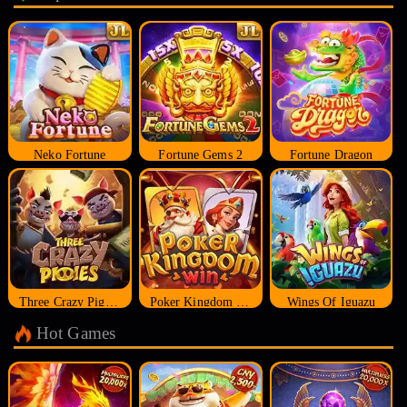
Neko Fortune
Fortune Gems 2
Fortune Dragon
Three Crazy Piggies
Poker Kingdom Win
Wings Of Iguazu
Hot Games