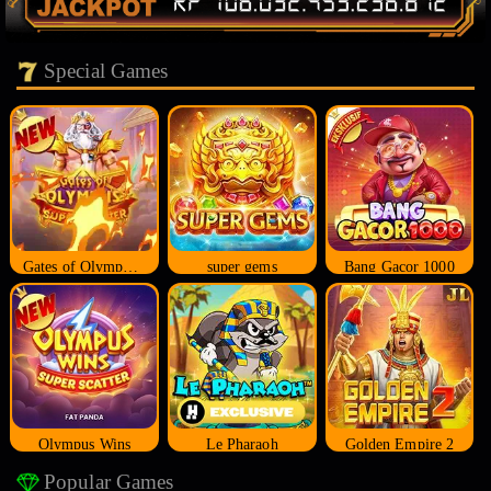
Special Games
Gates of Olympus Super Scatter
super gems
Bang Gacor 1000
Olympus Wins
Le Pharaoh
Golden Empire 2
Popular Games