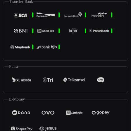
Transfer Bank
Pulsa
E-Money