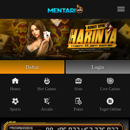
Beranda
Slot Online
Live Casino
Sportsbook
Arcade
Togel Online
Daftar
Login
Poker
Whatsapp
Home
Hot Games
Slots
Live Casino
Telegram
Sports
Arcade
Poker
Togel Online
Livechat