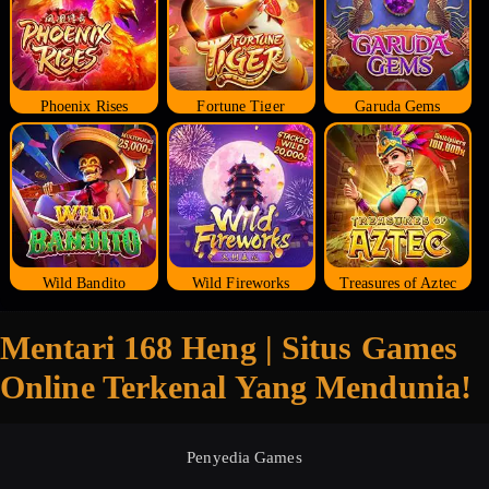
Phoenix Rises
Fortune Tiger
Garuda Gems
Wild Bandito
Wild Fireworks
Treasures of Aztec
Mentari 168 Heng | Situs Games
Online Terkenal Yang Mendunia!
Penyedia Games