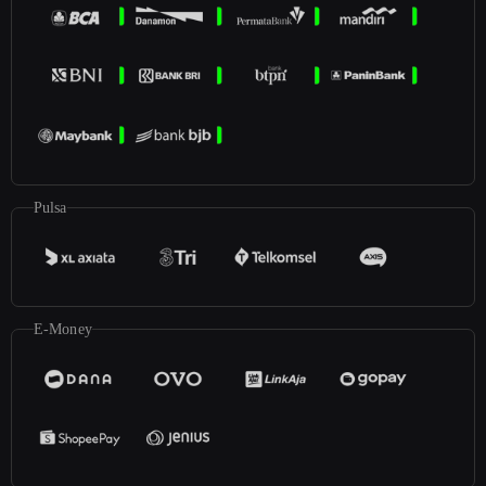
Pulsa
E-Money