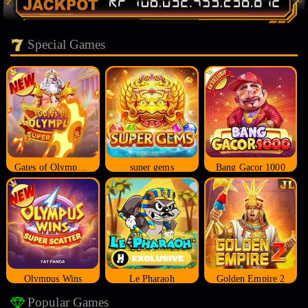
Special Games
Gates of Olympus Super Scatter
super gems
Bang Gacor 1000
Olympus Wins
Le Pharaoh
Golden Empire 2
Popular Games