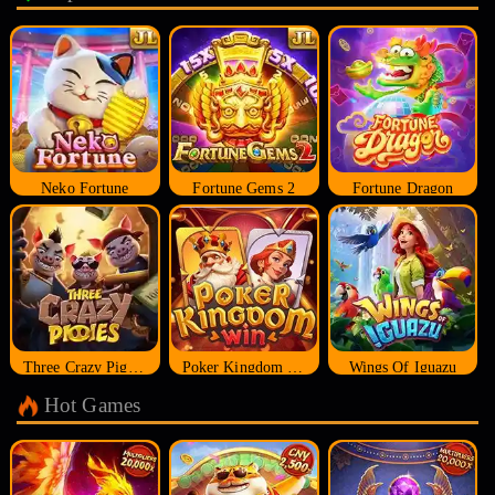
Neko Fortune
Fortune Gems 2
Fortune Dragon
Three Crazy Piggies
Poker Kingdom Win
Wings Of Iguazu
Hot Games