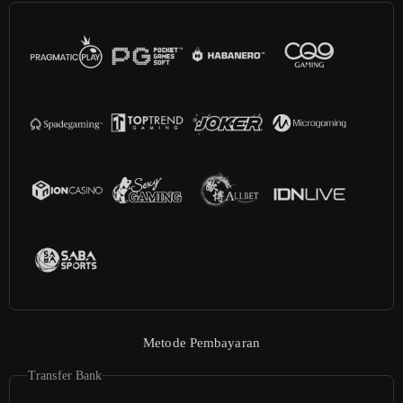
Metode Pembayaran
Transfer Bank