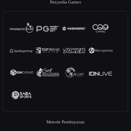
Penyedia Games
Metode Pembayaran