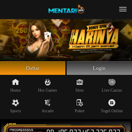
Beranda
Slot Online
Live Casino
Sportsbook
Arcade
Togel Online
Daftar
Login
Poker
Whatsapp
Home
Hot Games
Slots
Live Casino
Telegram
Sports
Arcade
Poker
Togel Online
Livechat