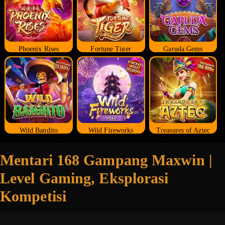
Phoenix Rises
Fortune Tiger
Garuda Gems
Wild Bandito
Wild Fireworks
Treasures of Aztec
Mentari 168 Gampang Maxwin |
Level Gaming, Eksplorasi
Kompetisi