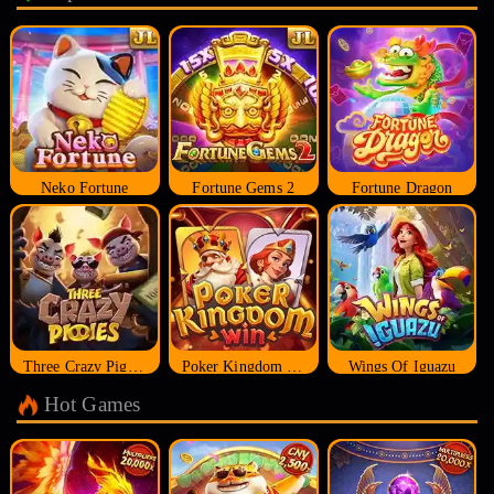
Neko Fortune
Fortune Gems 2
Fortune Dragon
Three Crazy Piggies
Poker Kingdom Win
Wings Of Iguazu
Hot Games