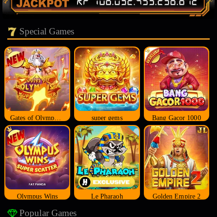
Special Games
Gates of Olympus Super Scatter
super gems
Bang Gacor 1000
Olympus Wins
Le Pharaoh
Golden Empire 2
Popular Games