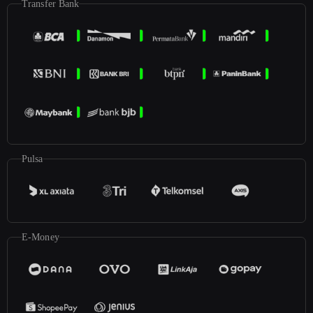
Transfer Bank
Pulsa
E-Money